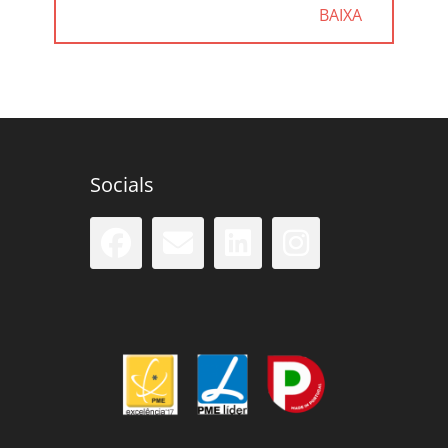
POST:
BAIXA
Socials
Facebook
Email
LinkedIn
Instag