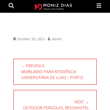
Primar
Search
Menu
MONIZ
DIAS
Posted
Author
October 20, 2021
admin
on
Post
← PREVIOUS
navigation
PREVIOUS
MOBILIÁRIO PARA RESIDÊNCIA
POST:
UNIVERSITÁRIA DE LUXO – PORTO
NEXT →
NEXT
OUTDOOR PERGOLAS, BESSAHOTEL