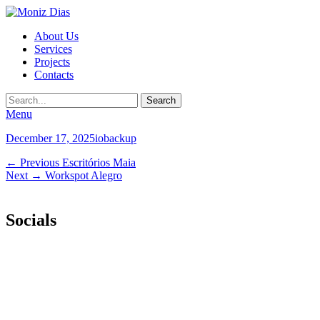
Moniz
Primary
About Us
Dias
Services
Menu
Projects
Contacts
Search
Menu
Posted
Author
December 17, 2025
iobackup
on
Post
Previous
← Previous
Escritórios Maia
Next
post:
Next →
Workspot Alegro
navigation
post:
Socials
Facebook
Email
LinkedIn
Instagram