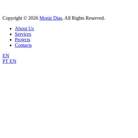
Copyright © 2026
Moniz Dias
. All Rights Reserved.
Scroll
About Us
Up
Services
Projects
Contacts
EN
PT
EN